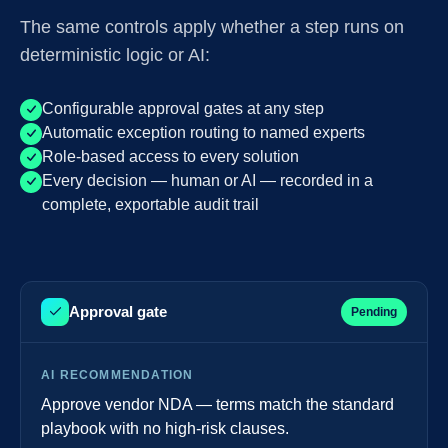
The same controls apply whether a step runs on
deterministic logic or AI:
Configurable approval gates at any step
Automatic exception routing to named experts
Role-based access to every solution
Every decision — human or AI — recorded in a
complete, exportable audit trail
Approval gate
Pending
AI RECOMMENDATION
Approve vendor NDA — terms match the standard
playbook with no high-risk clauses.