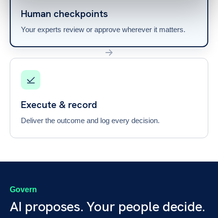
Human checkpoints
Your experts review or approve wherever it matters.
Execute & record
Deliver the outcome and log every decision.
Govern
AI proposes. Your people decide.