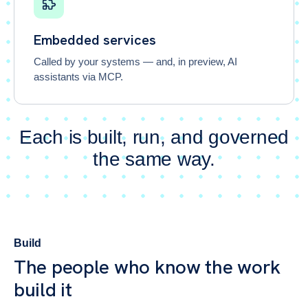
Embedded services
Called by your systems — and, in preview, AI
assistants via MCP.
Each is built, run, and governed
the same way.
Build
The people who know the work
build it