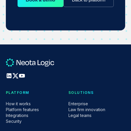
PLATFORM
SOLUTIONS
How it works
Enterprise
Platform features
Law firm innovation
Integrations
Legal teams
Security