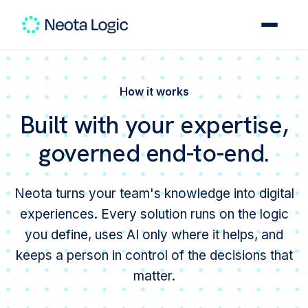
How it works
Built with your expertise,
governed end-to-end.
Neota turns your team's knowledge into digital
experiences. Every solution runs on the logic
you define, uses AI only where it helps, and
keeps a person in control of the decisions that
matter.