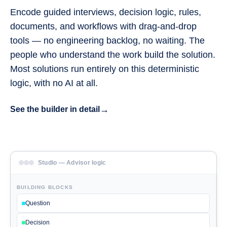
Encode guided interviews, decision logic, rules,
documents, and workflows with drag-and-drop
tools — no engineering backlog, no waiting. The
people who understand the work build the solution.
Most solutions run entirely on this deterministic
logic, with no AI at all.
→
See the builder in detail
Studio — Advisor logic
BUILDING BLOCKS
Question
Decision