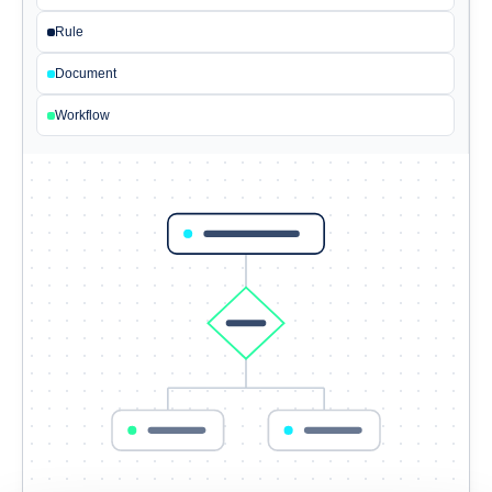
Rule
Document
Workflow