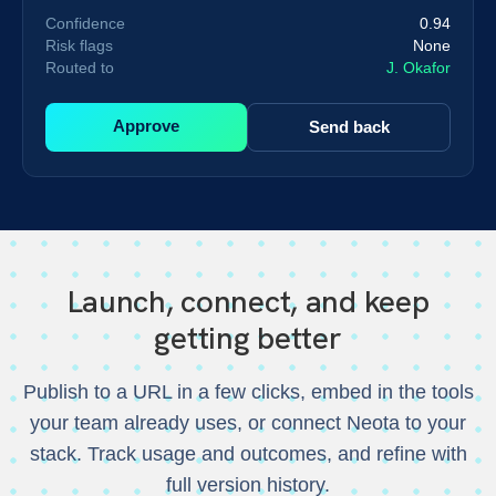
Confidence
0.94
Risk flags
None
Routed to
J. Okafor
Approve
Send back
Launch, connect, and keep
getting better
Publish to a URL in a few clicks, embed in the tools
your team already uses, or connect Neota to your
stack. Track usage and outcomes, and refine with
full version history.