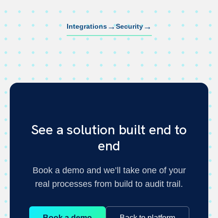
→
→
Integrations
Security
See a solution built end to
end
Book a demo and we’ll take one of your
real processes from build to audit trail.
Book a demo
Back to platform