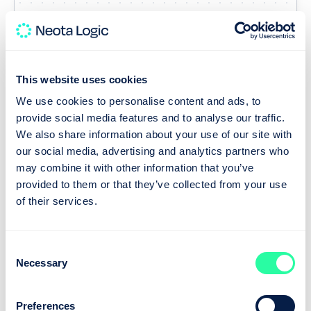
This website uses cookies
Run
We use cookies to personalise content and ads, to
A dependable path, every time
provide social media features and to analyse our traffic.
We also share information about your use of our site with
our social media, advertising and analytics partners who
Once live, every solution follows a path you
may combine it with other information that you’ve
control. A typical governed workflow looks like this:
provided to them or that they’ve collected from your use
of their services.
Consent
Necessary
Selection
Intake
Preferences