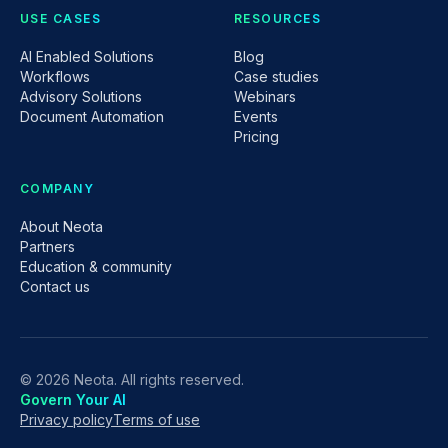
USE CASES
RESOURCES
AI Enabled Solutions
Blog
Workflows
Case studies
Advisory Solutions
Webinars
Document Automation
Events
Pricing
COMPANY
About Neota
Partners
Education & community
Contact us
© 2026 Neota. All rights reserved.
Govern Your AI
Privacy policy
Terms of use