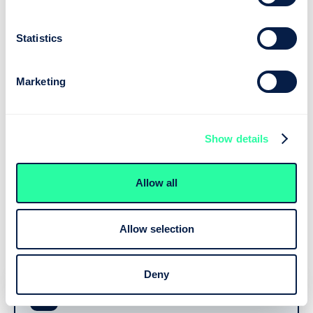
Guided interviews capture exactly what’s needed.
Statistics
Marketing
Reasoning
Neota applies your rules and logic. Add AI where it
Show details
helps — read a document, analyse data, draft text.
Allow all
AI Task Node — optional
AI
An approved model, called exactly where you need it and
bounded by the logic around it.
Allow selection
Deny
Your control