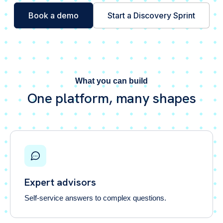
Book a demo
Start a Discovery Sprint
What you can build
One platform, many shapes
Expert advisors
Self-service answers to complex questions.