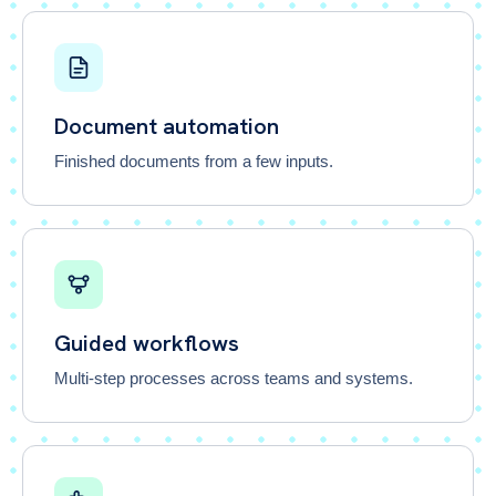
Document automation
Finished documents from a few inputs.
Guided workflows
Multi-step processes across teams and systems.