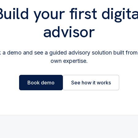
Build your first digita
advisor
 a demo and see a guided advisory solution built from
own expertise.
Book demo
See how it works