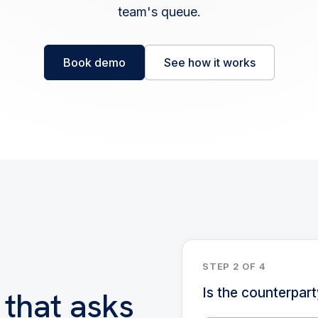
team's queue.
Book demo
See how it works
STEP 2 OF 4
 that asks
Is the counterpar