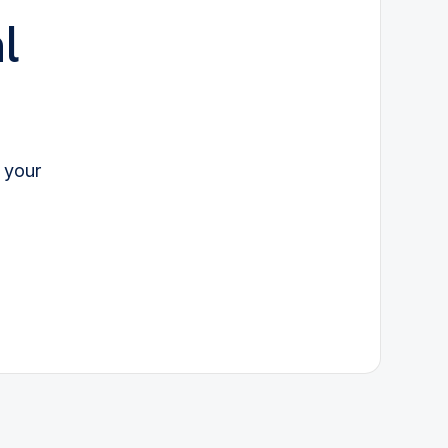
l
 your