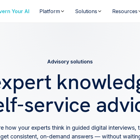
vern Your AI
Platform
Solutions
Resources
Advisory solutions
expert knowledg
elf-service advi
e how your experts think in guided digital interviews, t
get consistent, on-demand answers — without waiting