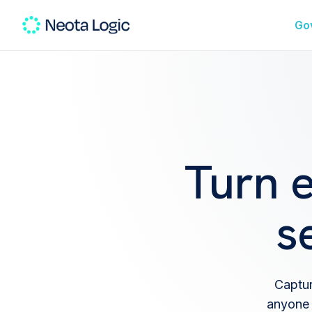
Go
Turn 
s
Captur
anyone 