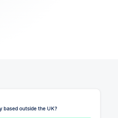
ty based outside the UK?