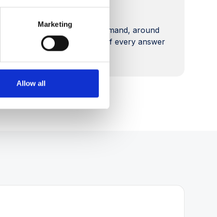
Always available
Marketing
Self-service advice on demand, around
the clock, with a record of every answer
given.
Allow all