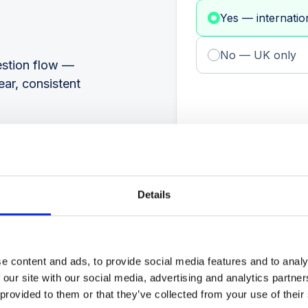
Yes — internatio
No — UK only
estion flow —
ear, consistent
Details
e content and ads, to provide social media features and to analy
 our site with our social media, advertising and analytics partn
 provided to them or that they’ve collected from your use of their