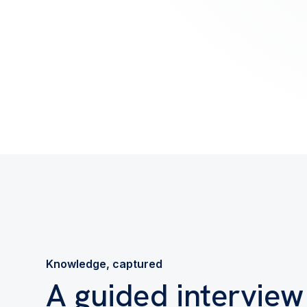
Knowledge, captured
A guided interview