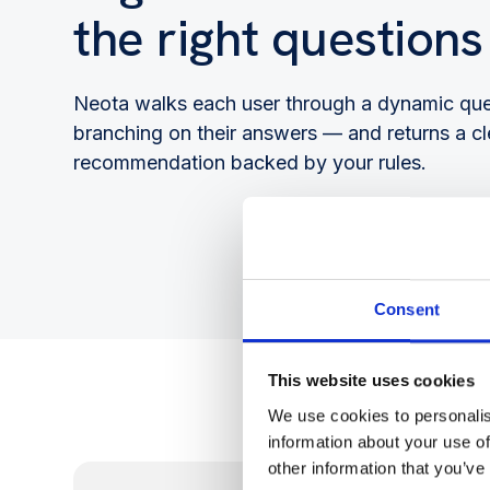
the right questions
Neota walks each user through a dynamic qu
branching on their answers — and returns a cl
recommendation backed by your rules.
Consent
This website uses cookies
We use cookies to personalis
information about your use of
other information that you’ve