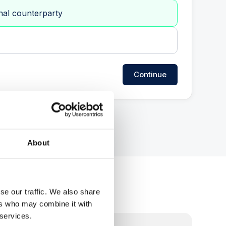
nal counterparty
Continue
About
se our traffic. We also share
ers who may combine it with
 services.