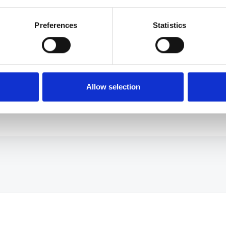
Free up experts
Preferences
Statistics
Deflect routine questions so your
specialists focus on the work that needs
them.
Allow selection