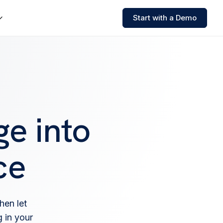
Start with a Demo
e into
ce
hen let
 in your