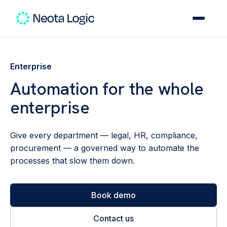
Enterprise
Automation for the whole
enterprise
Give every department — legal, HR, compliance,
procurement — a governed way to automate the
processes that slow them down.
Book demo
Contact us