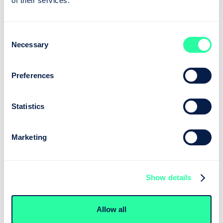
of their services.
Consent
Necessary
Selection
Preferences
Statistics
Marketing
Show details
Allow all