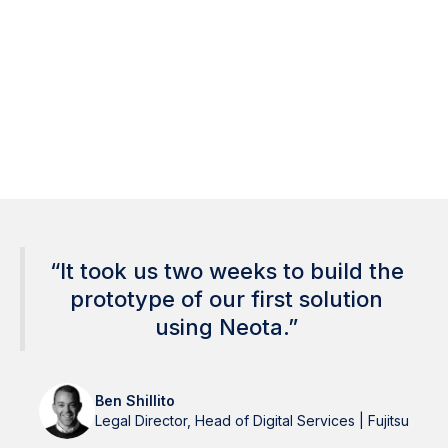
Less manual effort
Faster turnaround
40%
∞
Lower compliance risk
Scales across teams
“It took us two weeks to build the
prototype of our first solution
using Neota.”
Ben Shillito
Legal Director, Head of Digital Services | Fujitsu