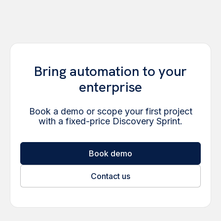
Bring automation to your
enterprise
Book a demo or scope your first project
with a fixed-price Discovery Sprint.
Book demo
Contact us