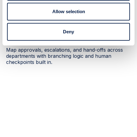
Allow selection
Complex workflows
Automate multi-step enterprise
Deny
processes
Map approvals, escalations, and hand-offs across
departments with branching logic and human
checkpoints built in.
Outcomes enterprise leaders care
about
60%
3×