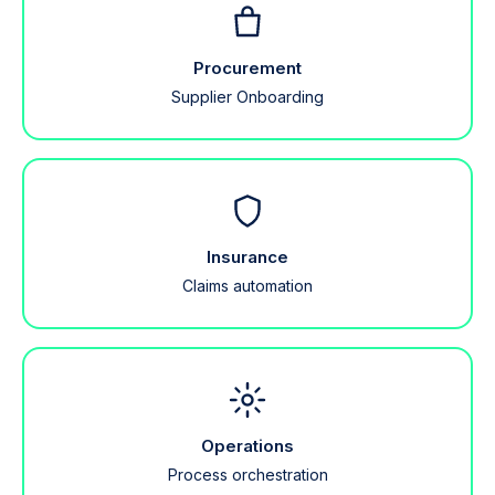
Procurement
Supplier Onboarding
Insurance
Claims automation
Operations
Process orchestration