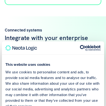
Connected systems
Integrate with your enterprise
stack
Neota connects to your ERP, document
management, and HRIS so automations run on live
data — not copies that drift out of date.
This website uses cookies
We use cookies to personalise content and ads, to
provide social media features and to analyse our traffic.
We also share information about your use of our site with
our social media, advertising and analytics partners who
may combine it with other information that you’ve
provided to them or that they’ve collected from your use