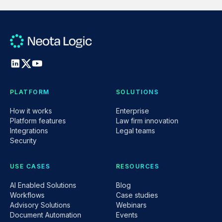
PLATFORM
SOLUTIONS
How it works
Enterprise
Platform features
Law firm innovation
Integrations
Legal teams
Security
USE CASES
RESOURCES
AI Enabled Solutions
Blog
Workflows
Case studies
Advisory Solutions
Webinars
Document Automation
Events