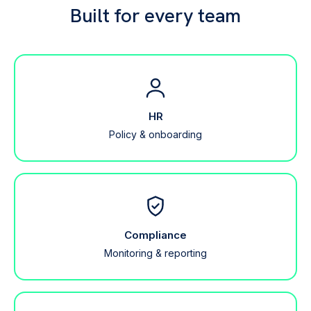
Built for every team
HR
Policy & onboarding
Compliance
Monitoring & reporting