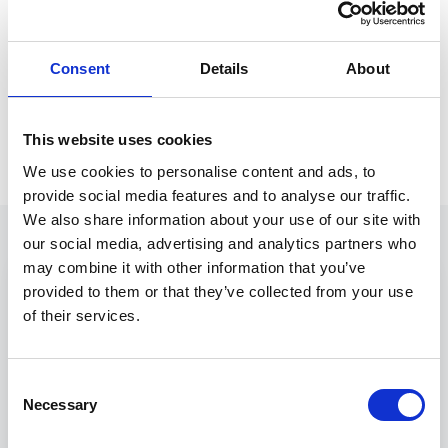
File
Consent
Details
About
Store the executed document in your DMS
with a full audit trail.
This website uses cookies
We use cookies to personalise content and ads, to
provide social media features and to analyse our traffic.
We also share information about your use of our site with
our social media, advertising and analytics partners who
may combine it with other information that you’ve
Engagement letter.docx — Word
W
provided to them or that they’ve collected from your use
Home
Insert
Layout
Review
Neota
of their services.
Insert field
Run app
Clauses
Validate
Generate
NEOTA
Consent
Necessary
Selection