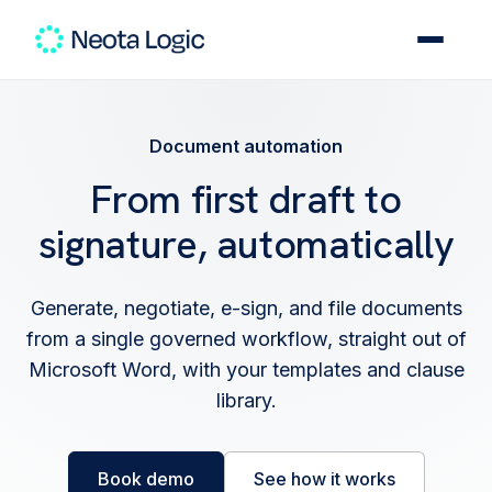
Document automation
From first draft to
signature, automatically
Generate, negotiate, e-sign, and file documents
from a single governed workflow, straight out of
Microsoft Word, with your templates and clause
library.
Book demo
See how it works