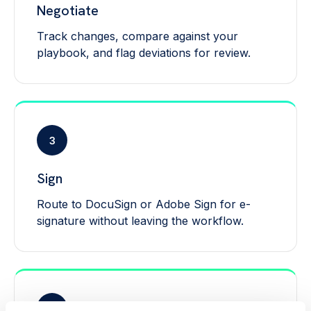
Negotiate
Track changes, compare against your
playbook, and flag deviations for review.
3
Sign
Route to DocuSign or Adobe Sign for e-
signature without leaving the workflow.
4