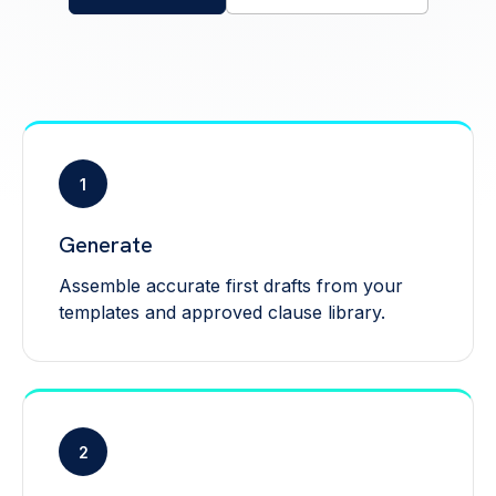
1
Generate
Assemble accurate first drafts from your
templates and approved clause library.
2