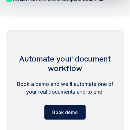
Automate your document
workflow
Book a demo and we'll automate one of
your real documents end to end.
Book demo