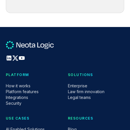
PLATFORM
SOLUTIONS
How it works
Enterprise
Platform features
Law firm innovation
Integrations
Legal teams
Security
USE CASES
RESOURCES
AI Enabled Solutions
Blog